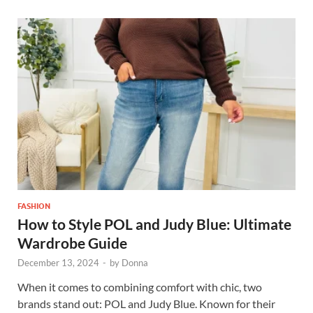
FASHION
How to Style POL and Judy Blue: Ultimate
Wardrobe Guide
December 13, 2024
-
by
Donna
When it comes to combining comfort with chic, two
brands stand out: POL and Judy Blue. Known for their