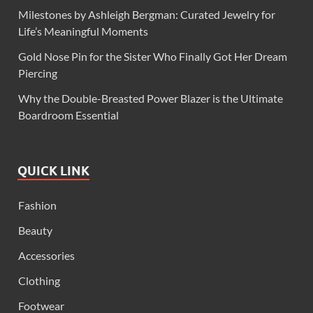
Milestones by Ashleigh Bergman: Curated Jewelry for
Life’s Meaningful Moments
Gold Nose Pin for the Sister Who Finally Got Her Dream
Piercing
Why the Double-Breasted Power Blazer is the Ultimate
Boardroom Essential
QUICK LINK
Fashion
Beauty
Accessories
Clothing
Footwear