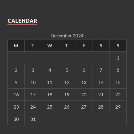
CALENDAR
December 2024
M
T
W
T
F
S
S
1
2
3
4
5
6
7
8
9
10
11
12
13
14
15
16
17
18
19
20
21
22
23
24
25
26
27
28
29
30
31