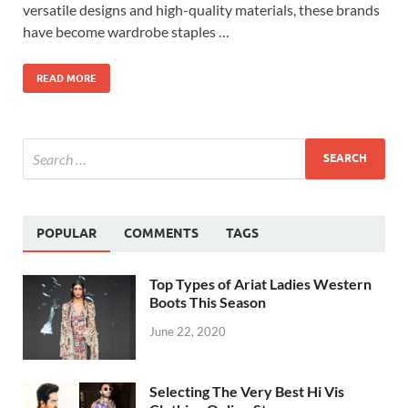
versatile designs and high-quality materials, these brands
have become wardrobe staples …
READ MORE
POPULAR
COMMENTS
TAGS
Top Types of Ariat Ladies Western
Boots This Season
June 22, 2020
Selecting The Very Best Hi Vis