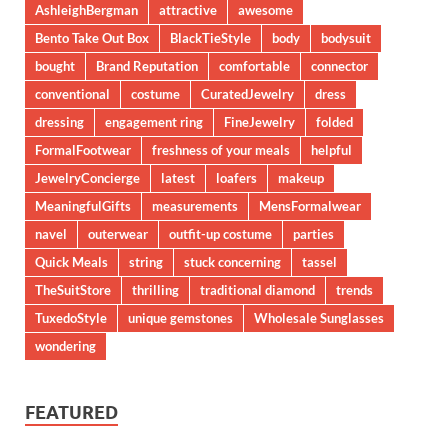
AshleighBergman
attractive
awesome
Bento Take Out Box
BlackTieStyle
body
bodysuit
bought
Brand Reputation
comfortable
connector
conventional
costume
CuratedJewelry
dress
dressing
engagement ring
FineJewelry
folded
FormalFootwear
freshness of your meals
helpful
JewelryConcierge
latest
loafers
makeup
MeaningfulGifts
measurements
MensFormalwear
navel
outerwear
outfit-up costume
parties
Quick Meals
string
stuck concerning
tassel
TheSuitStore
thrilling
traditional diamond
trends
TuxedoStyle
unique gemstones
Wholesale Sunglasses
wondering
FEATURED