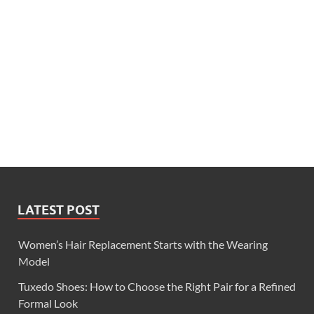
LATEST POST
Women’s Hair Replacement Starts with the Wearing
Model
Tuxedo Shoes: How to Choose the Right Pair for a Refined
Formal Look