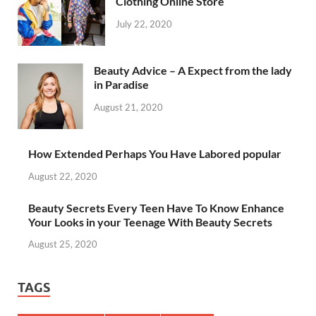
Clothing Online Store
July 22, 2020
Beauty Advice – A Expect from the lady
in Paradise
August 21, 2020
How Extended Perhaps You Have Labored popular
August 22, 2020
Beauty Secrets Every Teen Have To Know Enhance
Your Looks in your Teenage With Beauty Secrets
August 25, 2020
TAGS