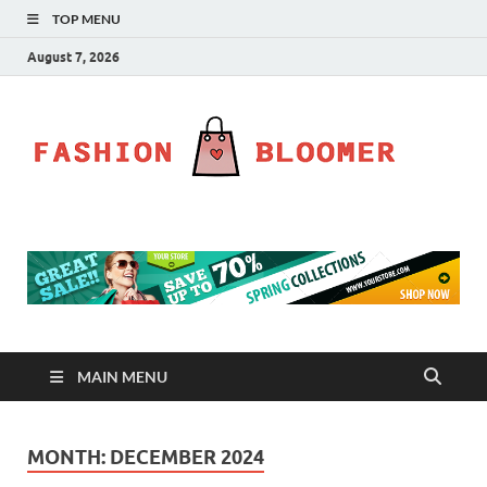
TOP MENU
August 7, 2026
Fa
Fahion
Blog
Bl
MAIN MENU
MONTH:
DECEMBER 2024