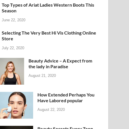
Top Types of Ariat Ladies Western Boots This
Season
June 22, 2020
Selecting The Very Best Hi Vis Clothing Online
Store
July 22, 2020
Beauty Advice – A Expect from
the lady in Paradise
August 21, 2020
How Extended Perhaps You
Have Labored popular
August 22, 2020
Beauty Secrets Every Teen