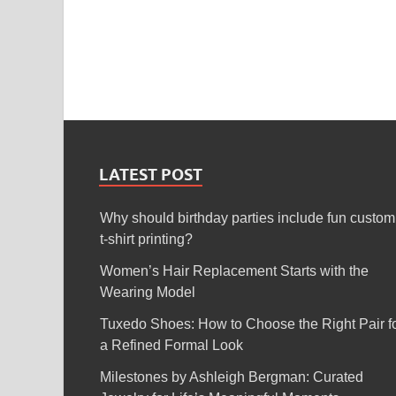
LATEST POST
Why should birthday parties include fun custom
t-shirt printing?
Women’s Hair Replacement Starts with the
Wearing Model
Tuxedo Shoes: How to Choose the Right Pair f
a Refined Formal Look
Milestones by Ashleigh Bergman: Curated