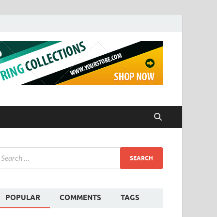
POPULAR
COMMENTS
TAGS