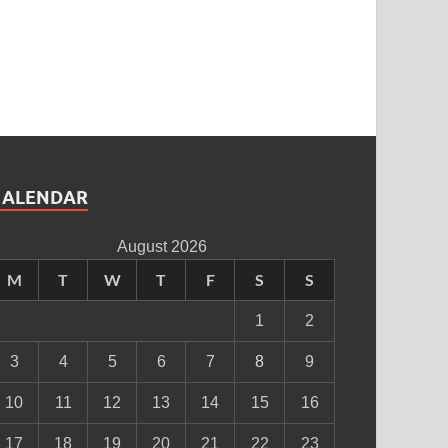
CALENDAR
August 2026
M
T
W
T
F
S
S
1
2
3
4
5
6
7
8
9
10
11
12
13
14
15
16
17
18
19
20
21
22
23