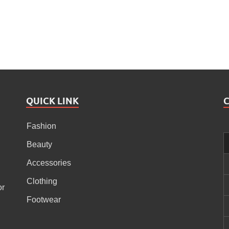
QUICK LINK
Fashion
Beauty
Accessories
Clothing
or
Footwear