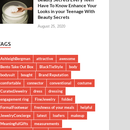
Have To Know Enhance Your
Looks in your Teenage With
Beauty Secrets
August 25, 2020
TAGS
AshleighBergman
attractive
awesome
Bento Take Out Box
BlackTieStyle
body
bodysuit
bought
Brand Reputation
comfortable
connector
conventional
costume
CuratedJewelry
dress
dressing
engagement ring
FineJewelry
folded
FormalFootwear
freshness of your meals
helpful
JewelryConcierge
latest
loafers
makeup
MeaningfulGifts
measurements