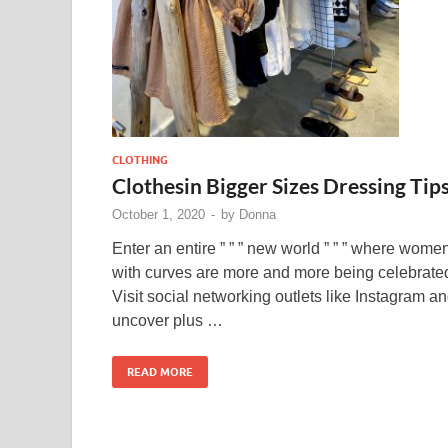
CLOTHING
Clothesin Bigger Sizes Dressing Tip
October 1, 2020
-
by
Donna
Enter an entire ” ” ” new world ” ” ” where wome
with curves are more and more being celebrate
Visit social networking outlets like Instagram a
uncover plus …
READ MORE