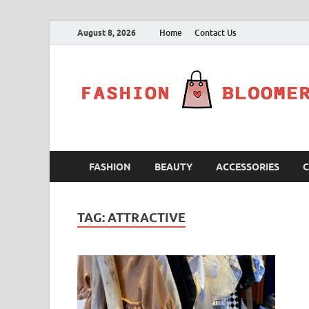
August 8, 2026
Home
Contact Us
FASHION
BEAUTY
ACCESSORIES
C
TAG:
ATTRACTIVE