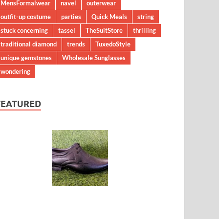
MensFormalwear
navel
outerwear
outfit-up costume
parties
Quick Meals
string
stuck concerning
tassel
TheSuitStore
thrilling
traditional diamond
trends
TuxedoStyle
unique gemstones
Wholesale Sunglasses
wondering
FEATURED