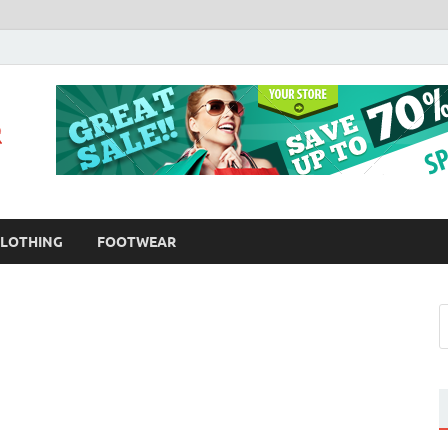
Fashion Bloomer
Fahion Blog
LOTHING
FOOTWEAR