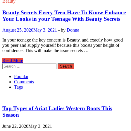
Beauty
Beauty Secrets Every Teen Have To Know Enhance
Your Looks in your Teenage With Beauty Secrets
August 25, 2020
May 3, 2021
-
by
Donna
In your teenage the key concern is Beauty, and exactly how good
you peer and supply yourself because this boosts your height of
confidence. This will make the issue secrets …
Beauty
Read More
Secrets
Search
Every
for:
Teen
Popular
Have
Comments
To
Tags
Know
Enhance
Your
Looks
Top Types of Ariat Ladies Western Boots This
in
Season
your
Teenage
June 22, 2020
May 3, 2021
With