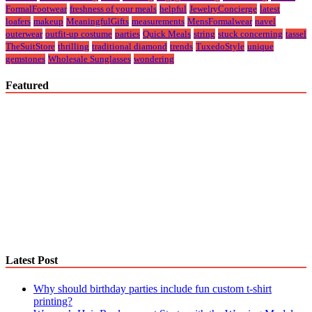
FormalFootwear
freshness of your meals
helpful
JewelryConcierge
latest
loafers
makeup
MeaningfulGifts
measurements
MensFormalwear
navel
outerwear
outfit-up costume
parties
Quick Meals
string
stuck concerning
tassel
TheSuitStore
thrilling
traditional diamond
trends
TuxedoStyle
unique
gemstones
Wholesale Sunglasses
wondering
Featured
Latest Post
Why should birthday parties include fun custom t-shirt
printing?