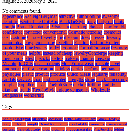
August 25, 2020
May 3, 2021
No comments found.
appearance
AshleighBergman
attractive
author online
awesome
beautiful
Bento Take Out Box
BlackTieStyle
body
bodysuit
boots
bought
Brand Reputation
Brisnehan
charming
chooses
comfortable
confidence
connector
conventional
Cosmetic tattooing
cosmetics
cost
costume
CuratedJewelry
die
discount
dress
dresses
dressing
economical
engagement ring
excellent
Fashion
Fashion Hunters
fashionistas
FineJewelry
folded
footwear
FormalFootwear
freshness
of your meals
helpful
instead of cheap
JewelryConcierge
keeping
merchandis
latest
lipsticks
loafers
makeup
manner
mascara
MeaningfulGifts
measurements
MensFormalwear
midsole
navel
outerwear
outfit-up costume
painless
parties
perfume
permanent
physiques
plastic
product
products
Quick Meals
regularly
reliability
sandals
services
shop
sophisticated
strengths
string
stuck concerning
supplier
Suppliers
tassel
TheSuitStore
thicker
thrilling
traditional
diamond
trends
TuxedoStyle
unique gemstones
Wholesale
Sunglasses
wondering
Tags
AshleighBergman
attractive
awesome
Bento Take Out Box
BlackTieStyle
body
bodysuit
bought
Brand Reputation
comfortable
connector
conventional
costume
CuratedJewelry
dress
dressing
engagement ring
FineJewelry
folded