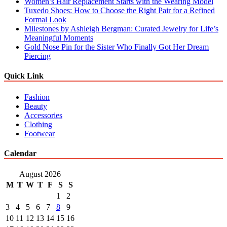
Women’s Hair Replacement Starts with the Wearing Model
Tuxedo Shoes: How to Choose the Right Pair for a Refined
Formal Look
Milestones by Ashleigh Bergman: Curated Jewelry for Life’s
Meaningful Moments
Gold Nose Pin for the Sister Who Finally Got Her Dream
Piercing
Quick Link
Fashion
Beauty
Accessories
Clothing
Footwear
Calendar
August 2026
M
T
W
T
F
S
S
1
2
3
4
5
6
7
8
9
10
11
12
13
14
15
16