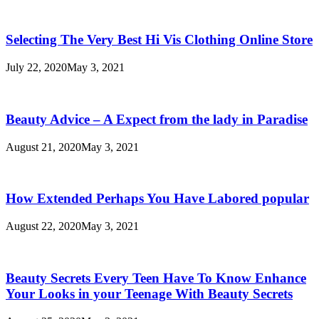
Beauty
Secrets
Selecting The Very Best Hi Vis Clothing Online Store
July 22, 2020
May 3, 2021
Beauty Advice – A Expect from the lady in Paradise
August 21, 2020
May 3, 2021
How Extended Perhaps You Have Labored popular
August 22, 2020
May 3, 2021
Beauty Secrets Every Teen Have To Know Enhance
Your Looks in your Teenage With Beauty Secrets