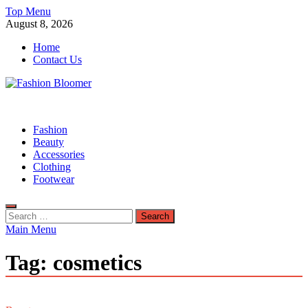
Skip
Top Menu
to
August 8, 2026
content
Home
Contact Us
Fashion Bloomer
Fahion Blog
Fashion
Beauty
Accessories
Clothing
Footwear
Search
for:
Main Menu
Tag:
cosmetics