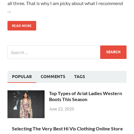
all three. That is why I am picky about what I recommend
…
READ MORE
POPULAR
COMMENTS
TAGS
Top Types of Ariat Ladies Western
Boots This Season
June 22, 2020
Selecting The Very Best Hi Vis Clothing Online Store