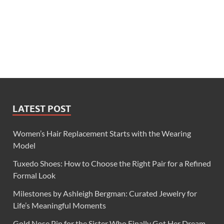
LATEST POST
Women’s Hair Replacement Starts with the Wearing
Model
Tuxedo Shoes: How to Choose the Right Pair for a Refined
Formal Look
Milestones by Ashleigh Bergman: Curated Jewelry for
Life’s Meaningful Moments
Gold Nose Pin for the Sister Who Finally Got Her Dream