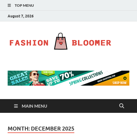
TOP MENU
August 7, 2026
Fa
Fahion
Blog
Bl
MAIN MENU
MONTH:
DECEMBER 2025