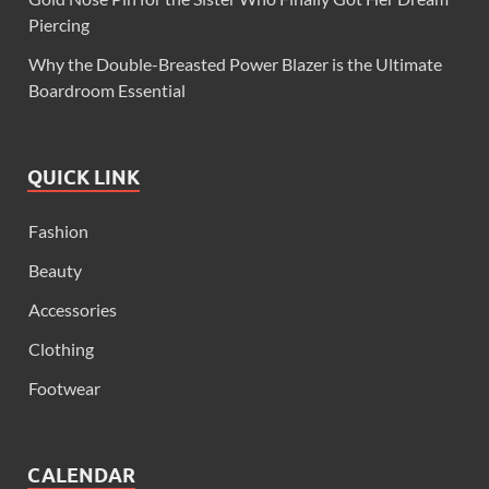
Piercing
Why the Double-Breasted Power Blazer is the Ultimate
Boardroom Essential
QUICK LINK
Fashion
Beauty
Accessories
Clothing
Footwear
CALENDAR