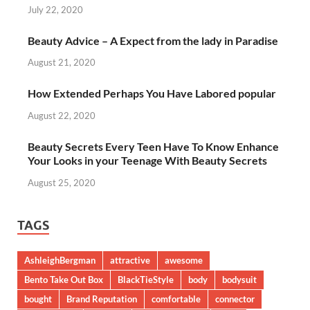
July 22, 2020
Beauty Advice – A Expect from the lady in Paradise
August 21, 2020
How Extended Perhaps You Have Labored popular
August 22, 2020
Beauty Secrets Every Teen Have To Know Enhance
Your Looks in your Teenage With Beauty Secrets
August 25, 2020
TAGS
AshleighBergman
attractive
awesome
Bento Take Out Box
BlackTieStyle
body
bodysuit
bought
Brand Reputation
comfortable
connector