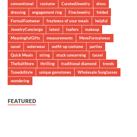
conventional
costume
CuratedJewelry
dress
dressing
engagement ring
FineJewelry
folded
FormalFootwear
freshness of your meals
helpful
JewelryConcierge
latest
loafers
makeup
MeaningfulGifts
measurements
MensFormalwear
navel
outerwear
outfit-up costume
parties
Quick Meals
string
stuck concerning
tassel
TheSuitStore
thrilling
traditional diamond
trends
TuxedoStyle
unique gemstones
Wholesale Sunglasses
wondering
FEATURED