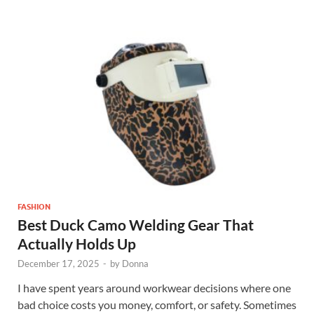
FASHION
Best Duck Camo Welding Gear That
Actually Holds Up
December 17, 2025
-
by
Donna
I have spent years around workwear decisions where one
bad choice costs you money, comfort, or safety. Sometimes