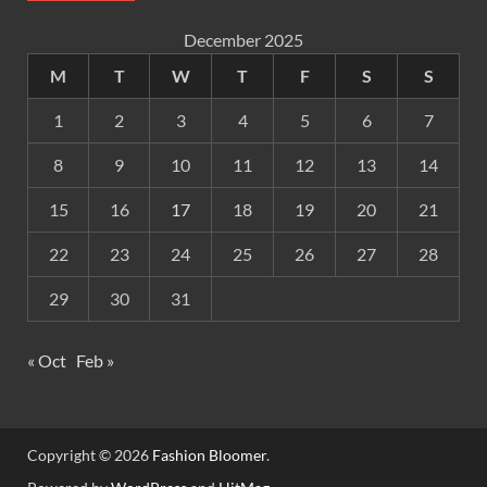
December 2025
M
T
W
T
F
S
S
1
2
3
4
5
6
7
8
9
10
11
12
13
14
15
16
17
18
19
20
21
22
23
24
25
26
27
28
29
30
31
« Oct
Feb »
Copyright © 2026
Fashion Bloomer
.