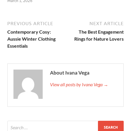
March 1, 2026
PREVIOUS ARTICLE
NEXT ARTICLE
Contemporary Cosy:
The Best Engagement
Aussie Winter Clothing
Rings for Nature Lovers
Essentials
About Ivana Vega
View all posts by Ivana Vega →