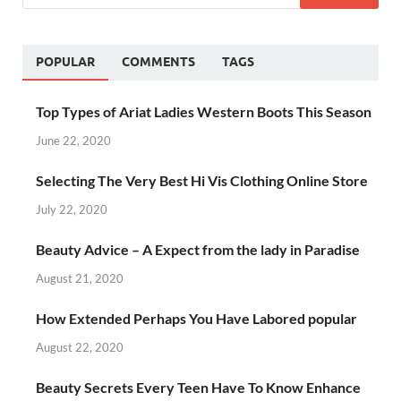
POPULAR
COMMENTS
TAGS
Top Types of Ariat Ladies Western Boots This Season
June 22, 2020
Selecting The Very Best Hi Vis Clothing Online Store
July 22, 2020
Beauty Advice – A Expect from the lady in Paradise
August 21, 2020
How Extended Perhaps You Have Labored popular
August 22, 2020
Beauty Secrets Every Teen Have To Know Enhance