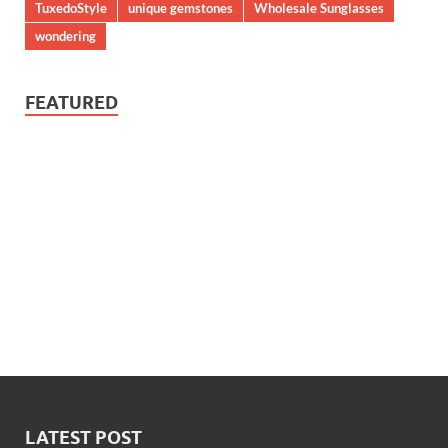
TuxedoStyle
unique gemstones
Wholesale Sunglasses
wondering
FEATURED
LATEST POST