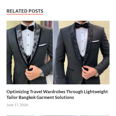
RELATED POSTS
Optimizing Travel Wardrobes Through Lightweight
Tailor Bangkok Garment Solutions
June 17, 2026