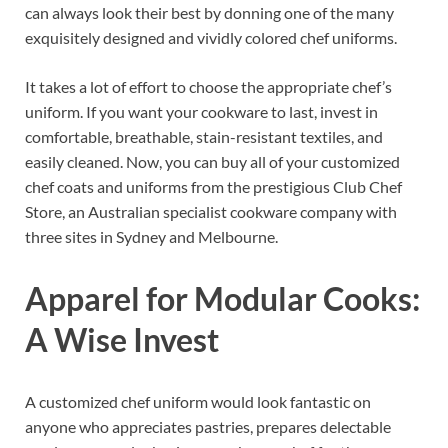
can always look their best by donning one of the many
exquisitely designed and vividly colored chef uniforms.
It takes a lot of effort to choose the appropriate chef’s
uniform. If you want your cookware to last, invest in
comfortable, breathable, stain-resistant textiles, and
easily cleaned. Now, you can buy all of your customized
chef coats and uniforms from the prestigious Club Chef
Store, an Australian specialist cookware company with
three sites in Sydney and Melbourne.
Apparel for Modular Cooks:
A Wise Invest
A customized chef uniform would look fantastic on
anyone who appreciates pastries, prepares delectable