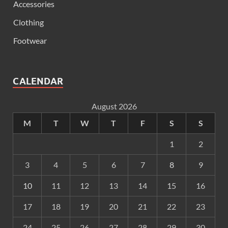
Accessories
Clothing
Footwear
CALENDAR
August 2026
M
T
W
T
F
S
S
1
2
3
4
5
6
7
8
9
10
11
12
13
14
15
16
17
18
19
20
21
22
23
24
25
26
27
28
29
30