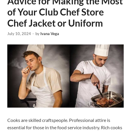
Advice for Making the Most
of Your Club Chef Store
Chef Jacket or Uniform
July 10, 2024
-
by
Ivana Vega
Cooks are skilled craftspeople. Professional attire is
essential for those in the food service industry. Rich cooks