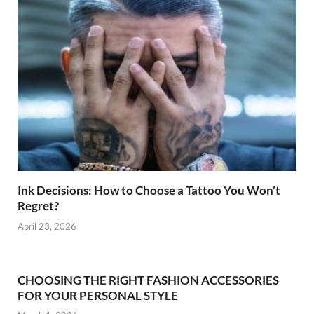
Ink Decisions: How to Choose a Tattoo You Won’t
Regret?
April 23, 2026
CHOOSING THE RIGHT FASHION ACCESSORIES
FOR YOUR PERSONAL STYLE