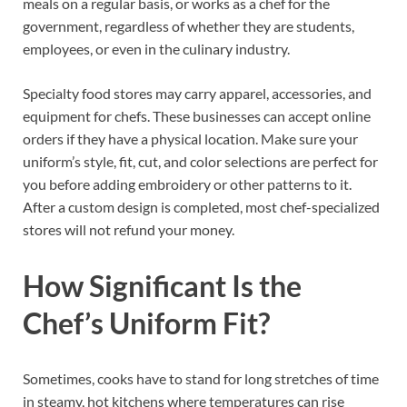
meals on a regular basis, or works as a chef for the
government, regardless of whether they are students,
employees, or even in the culinary industry.
Specialty food stores may carry apparel, accessories, and
equipment for chefs. These businesses can accept online
orders if they have a physical location. Make sure your
uniform’s style, fit, cut, and color selections are perfect for
you before adding embroidery or other patterns to it.
After a custom design is completed, most chef-specialized
stores will not refund your money.
How Significant Is the
Chef’s Uniform Fit?
Sometimes, cooks have to stand for long stretches of time
in steamy, hot kitchens where temperatures can rise