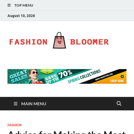
TOP MENU
August 10, 2026
Fa
Fahion
Blog
Bl
MAIN MENU
FASHION