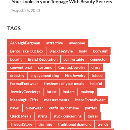
Your Looks in your Teenage With Beauty Secrets
August 25, 2020
TAGS
AshleighBergman
attractive
awesome
Bento Take Out Box
BlackTieStyle
body
bodysuit
bought
Brand Reputation
comfortable
connector
conventional
costume
CuratedJewelry
dress
dressing
engagement ring
FineJewelry
folded
FormalFootwear
freshness of your meals
helpful
JewelryConcierge
latest
loafers
makeup
MeaningfulGifts
measurements
MensFormalwear
navel
outerwear
outfit-up costume
parties
Quick Meals
string
stuck concerning
tassel
TheSuitStore
thrilling
traditional diamond
trends