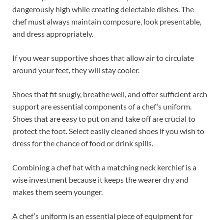
dangerously high while creating delectable dishes. The
chef must always maintain composure, look presentable,
and dress appropriately.
If you wear supportive shoes that allow air to circulate
around your feet, they will stay cooler.
Shoes that fit snugly, breathe well, and offer sufficient arch
support are essential components of a chef’s uniform.
Shoes that are easy to put on and take off are crucial to
protect the foot. Select easily cleaned shoes if you wish to
dress for the chance of food or drink spills.
Combining a chef hat with a matching neck kerchief is a
wise investment because it keeps the wearer dry and
makes them seem younger.
A chef’s uniform is an essential piece of equipment for