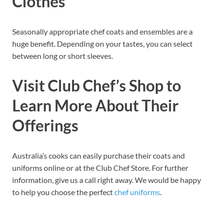
Clothes
Seasonally appropriate chef coats and ensembles are a
huge benefit. Depending on your tastes, you can select
between long or short sleeves.
Visit Club Chef’s Shop to
Learn More About Their
Offerings
Australia’s cooks can easily purchase their coats and
uniforms online or at the Club Chef Store. For further
information, give us a call right away. We would be happy
to help you choose the perfect
chef uniforms
.