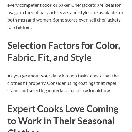
every competent cook or baker. Chef jackets are ideal for
usage in the culinary arts. Sizes and styles are available for
both men and women. Some stores even sell chef jackets
for children.
Selection Factors for Color,
Fabric, Fit, and Style
As you go about your daily kitchen tasks, check that the
clothes fit properly. Consider using coatings that repel
stains and selecting materials that allow for airflow.
Expert Cooks Love Coming
to Work in Their Seasonal