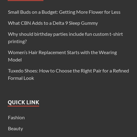
Small Buds on a Budget: Getting More Flower for Less
What CBN Adds to a Delta 9 Sleep Gummy
Why should birthday parties include fun custom t-shirt
printing?
Women’s Hair Replacement Starts with the Wearing
Model
Tuxedo Shoes: How to Choose the Right Pair for a Refined
Formal Look
QUICK LINK
Fashion
Beauty