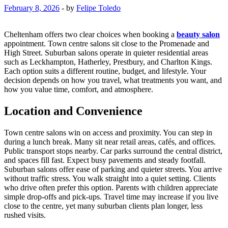
February 8, 2026
-
by
Felipe Toledo
Cheltenham offers two clear choices when booking a
beauty salon
appointment. Town centre salons sit close to the Promenade and
High Street. Suburban salons operate in quieter residential areas
such as Leckhampton, Hatherley, Prestbury, and Charlton Kings.
Each option suits a different routine, budget, and lifestyle. Your
decision depends on how you travel, what treatments you want, and
how you value time, comfort, and atmosphere.
Location and Convenience
Town centre salons win on access and proximity. You can step in
during a lunch break. Many sit near retail areas, cafés, and offices.
Public transport stops nearby. Car parks surround the central district,
and spaces fill fast. Expect busy pavements and steady footfall.
Suburban salons offer ease of parking and quieter streets. You arrive
without traffic stress. You walk straight into a quiet setting. Clients
who drive often prefer this option. Parents with children appreciate
simple drop-offs and pick-ups. Travel time may increase if you live
close to the centre, yet many suburban clients plan longer, less
rushed visits.