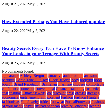
August 21, 2020
May 3, 2021
How Extended Perhaps You Have Labored popular
August 22, 2020
May 3, 2021
Beauty Secrets Every Teen Have To Know Enhance
Your Looks in your Teenage With Beauty Secrets
August 25, 2020
May 3, 2021
No comments found.
appearance
AshleighBergman
attractive
author online
awesome
beautiful
Bento Take Out Box
BlackTieStyle
body
bodysuit
boots
bought
Brand Reputation
Brisnehan
charming
chooses
comfortable
confidence
connector
conventional
Cosmetic tattooing
cosmetics
cost
costume
CuratedJewelry
die
discount
dress
dresses
dressing
economical
engagement ring
excellent
Fashion
Fashion Hunters
fashionistas
FineJewelry
folded
footwear
FormalFootwear
freshness
of your meals
helpful
instead of cheap
JewelryConcierge
keeping