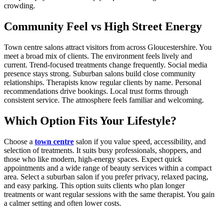
crowding.
Community Feel vs High Street Energy
Town centre salons attract visitors from across Gloucestershire. You
meet a broad mix of clients. The environment feels lively and
current. Trend-focused treatments change frequently. Social media
presence stays strong. Suburban salons build close community
relationships. Therapists know regular clients by name. Personal
recommendations drive bookings. Local trust forms through
consistent service. The atmosphere feels familiar and welcoming.
Which Option Fits Your Lifestyle?
Choose a
town centre
salon if you value speed, accessibility, and
selection of treatments. It suits busy professionals, shoppers, and
those who like modern, high-energy spaces. Expect quick
appointments and a wide range of beauty services within a compact
area. Select a suburban salon if you prefer privacy, relaxed pacing,
and easy parking. This option suits clients who plan longer
treatments or want regular sessions with the same therapist. You gain
a calmer setting and often lower costs.