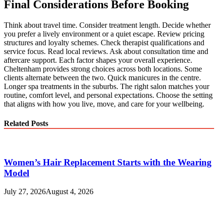
Final Considerations Before Booking
Think about travel time. Consider treatment length. Decide whether
you prefer a lively environment or a quiet escape. Review pricing
structures and loyalty schemes. Check therapist qualifications and
service focus. Read local reviews. Ask about consultation time and
aftercare support. Each factor shapes your overall experience.
Cheltenham provides strong choices across both locations. Some
clients alternate between the two. Quick manicures in the centre.
Longer spa treatments in the suburbs. The right salon matches your
routine, comfort level, and personal expectations. Choose the setting
that aligns with how you live, move, and care for your wellbeing.
Related Posts
Women’s Hair Replacement Starts with the Wearing
Model
July 27, 2026
August 4, 2026