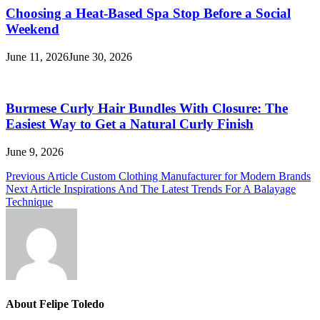
Choosing a Heat-Based Spa Stop Before a Social
Weekend
June 11, 2026
June 30, 2026
Burmese Curly Hair Bundles With Closure: The
Easiest Way to Get a Natural Curly Finish
June 9, 2026
Post
Previous Article
Custom Clothing Manufacturer for Modern Brands
Next Article
Inspirations And The Latest Trends For A Balayage
navigation
Technique
About Felipe Toledo