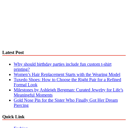
Latest Post
Why should birthday parties include fun custom t-shirt
printing?
Women’s Hair Replacement Starts with the Wearing Model
Tuxedo Shoes: How to Choose the Right Pair for a Refined
Formal Look
Milestones by Ashleigh Bergman: Curated Jewelry for Life’s
Meaningful Moments
Gold Nose Pin for the Sister Who Finally Got Her Dream
Piercing
Quick Link