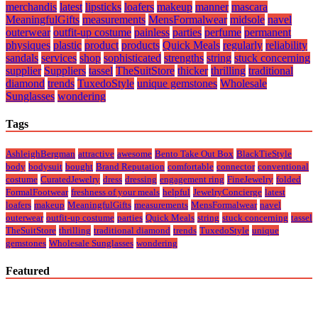
merchandis
latest
lipsticks
loafers
makeup
manner
mascara
MeaningfulGifts
measurements
MensFormalwear
midsole
navel
outerwear
outfit-up costume
painless
parties
perfume
permanent
physiques
plastic
product
products
Quick Meals
regularly
reliability
sandals
services
shop
sophisticated
strengths
string
stuck concerning
supplier
Suppliers
tassel
TheSuitStore
thicker
thrilling
traditional
diamond
trends
TuxedoStyle
unique gemstones
Wholesale
Sunglasses
wondering
Tags
AshleighBergman
attractive
awesome
Bento Take Out Box
BlackTieStyle
body
bodysuit
bought
Brand Reputation
comfortable
connector
conventional
costume
CuratedJewelry
dress
dressing
engagement ring
FineJewelry
folded
FormalFootwear
freshness of your meals
helpful
JewelryConcierge
latest
loafers
makeup
MeaningfulGifts
measurements
MensFormalwear
navel
outerwear
outfit-up costume
parties
Quick Meals
string
stuck concerning
tassel
TheSuitStore
thrilling
traditional diamond
trends
TuxedoStyle
unique
gemstones
Wholesale Sunglasses
wondering
Featured