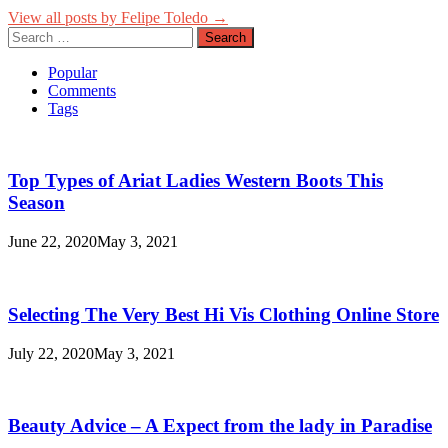
View all posts by Felipe Toledo →
Search
for:
Popular
Comments
Tags
Top Types of Ariat Ladies Western Boots This
Season
June 22, 2020
May 3, 2021
Selecting The Very Best Hi Vis Clothing Online Store
July 22, 2020
May 3, 2021
Beauty Advice – A Expect from the lady in Paradise