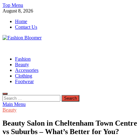
Skip
Top Menu
to
August 8, 2026
content
Home
Contact Us
Fashion Bloomer
Fahion Blog
Fashion
Beauty
Accessories
Clothing
Footwear
Search
for:
Main Menu
Beauty
Beauty Salon in Cheltenham Town Centre
vs Suburbs – What’s Better for You?