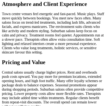
Atmosphere and Client Experience
Town centre venues feel energetic and fast-paced. Music plays. Staff
move quickly between bookings. You meet new faces often. Many
salons focus on trend-led treatments, including lash lifts, advanced
facials, and express manicures. The environment suits clients who
like activity and modern styling. Suburban salons keep focus on
calm and privacy. Treatment rooms feel quieter. Appointments run at
a slower pace. Therapists often allow extra consultation time. Soft
lighting and relaxed interiors create a more personal experience.
Clients who value long treatments, holistic services, or sensitive
skincare favour this setting.
Pricing and Value
Central salons usually charge higher prices. Rent and overheads
push costs upward. You pay more for premium locations, extended
opening hours, and high foot traffic. Many offer loyalty schemes or
package deals to balance expenses. Seasonal promotions appear
during shopping periods. Suburban salons often provide competitive
pricing. Lower property costs allow more flexible rates. Therapists
may include added time within treatments. Regular clients benefit
from repeat-visit discounts. The overall spend can remain lower