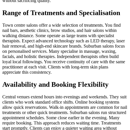
without sacrificing quality.
Range of Treatments and Specialisation
Town centre salons offer a wide selection of treatments. You find
nail bars, aesthetic clinics, brow studios, and hair salons within
walking distance. Some operate as large teams with specialist
therapists. Expect advanced technology such as LED therapy, laser
hair removal, and high-end skincare brands. Suburban salons focus
on personalised services. Many specialise in massage, waxing,
facials, and holistic therapies. Independent therapists often build
loyal local followings. You receive continuity of care with the same
practitioner at each visit. Clients with long-term skin plans
appreciate this consistency.
Availability and Booking Flexibility
Central venues extend hours into evenings and weekends. They suit
clients who work standard office shifts. Online booking systems
allow quick reservations. Walk-in appointments are common for nail
treatments or other quick treatments. Suburban salons run structured
appointment schedules. Some close earlier in the evening. Many
require booking. This approach reduces waiting time. Treatments
start promptly. Clients can enjoy a quieter waiting area without