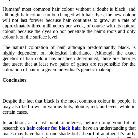
Humans’ most common hair colour without a doubt is black, and
although hair colour can be changed with hair dyes, the new colour
will not last forever because hair continues to grow at a rate of
approximately three millimetres per week, of course with its natural
colour, because the dyes do not penetrate the hair’s roots and only
colour it on the surface level.
The natural coloration of hair, although predominantly black, is
highly dependent on biological inheritance. Although the exact
genetics of hair colour has not been determined, there are theories
that assert that at least two pairs of genes are responsible for the
coloration of hair in a given individual’s genetic makeup.
Conclusion
Despite the fact that black is the most common colour in people, it
may also be brown in various tints, blonde, red, and even white in
certain cases.
In addition, as a last point of interest, before doing your bit of
research on
hair colour for black hair
,
have an understanding that
males may have hair of one shade but a beard of another. It’s fairly