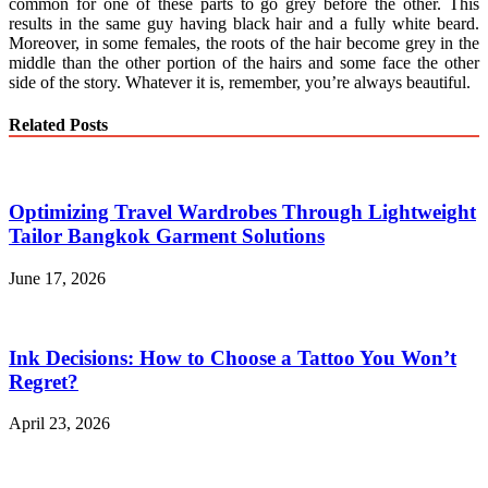
common for one of these parts to go grey before the other. This
results in the same guy having black hair and a fully white beard.
Moreover, in some females, the roots of the hair become grey in the
middle than the other portion of the hairs and some face the other
side of the story. Whatever it is, remember, you’re always beautiful.
Related Posts
Optimizing Travel Wardrobes Through Lightweight
Tailor Bangkok Garment Solutions
June 17, 2026
Ink Decisions: How to Choose a Tattoo You Won’t
Regret?
April 23, 2026