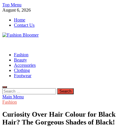
Skip
Top Menu
to
August 6, 2026
content
Home
Contact Us
Fashion Bloomer
Fahion Blog
Fashion
Beauty
Accessories
Clothing
Footwear
Search
for:
Main Menu
Fashion
Curiosity Over Hair Colour for Black
Hair? The Gorgeous Shades of Black!