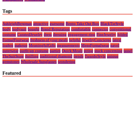
Tags
AshleighBergman
attractive
awesome
Bento Take Out Box
BlackTieStyle
body
bodysuit
bought
Brand Reputation
comfortable
connector
conventional
costume
CuratedJewelry
dress
dressing
engagement ring
FineJewelry
folded
FormalFootwear
freshness of your meals
helpful
JewelryConcierge
latest
loafers
makeup
MeaningfulGifts
measurements
MensFormalwear
navel
outerwear
outfit-up costume
parties
Quick Meals
string
stuck concerning
tassel
TheSuitStore
thrilling
traditional diamond
trends
TuxedoStyle
unique
gemstones
Wholesale Sunglasses
wondering
Featured