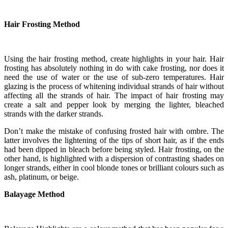
Hair Frosting Method
Using the hair frosting method, create highlights in your hair. Hair
frosting has absolutely nothing in do with cake frosting, nor does it
need the use of water or the use of sub-zero temperatures. Hair
glazing is the process of whitening individual strands of hair without
affecting all the strands of hair. The impact of hair frosting may
create a salt and pepper look by merging the lighter, bleached
strands with the darker strands.
Don’t make the mistake of confusing frosted hair with ombre. The
latter involves the lightening of the tips of short hair, as if the ends
had been dipped in bleach before being styled. Hair frosting, on the
other hand, is highlighted with a dispersion of contrasting shades on
longer strands, either in cool blonde tones or brilliant colours such as
ash, platinum, or beige.
Balayage Method