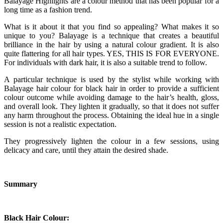
Balayage Highlights are a colour method that has been popular for a
long time as a fashion trend.
What is it about it that you find so appealing? What makes it so
unique to you? Balayage is a technique that creates a beautiful
brilliance in the hair by using a natural colour gradient. It is also
quite flattering for all hair types. YES, THIS IS FOR EVERYONE.
For individuals with dark hair, it is also a suitable trend to follow.
A particular technique is used by the stylist while working with
Balayage hair colour for black hair in order to provide a sufficient
colour outcome while avoiding damage to the hair’s health, gloss,
and overall look. They lighten it gradually, so that it does not suffer
any harm throughout the process. Obtaining the ideal hue in a single
session is not a realistic expectation.
They progressively lighten the colour in a few sessions, using
delicacy and care, until they attain the desired shade.
Summary
Black Hair Colour: