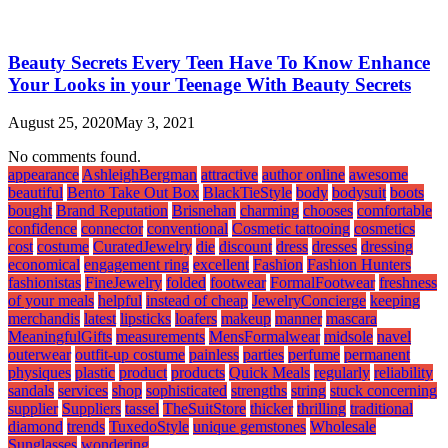
Beauty Secrets Every Teen Have To Know Enhance
Your Looks in your Teenage With Beauty Secrets
August 25, 2020
May 3, 2021
No comments found.
appearance
AshleighBergman
attractive
author online
awesome
beautiful
Bento Take Out Box
BlackTieStyle
body
bodysuit
boots
bought
Brand Reputation
Brisnehan
charming
chooses
comfortable
confidence
connector
conventional
Cosmetic tattooing
cosmetics
cost
costume
CuratedJewelry
die
discount
dress
dresses
dressing
economical
engagement ring
excellent
Fashion
Fashion Hunters
fashionistas
FineJewelry
folded
footwear
FormalFootwear
freshness
of your meals
helpful
instead of cheap
JewelryConcierge
keeping
merchandis
latest
lipsticks
loafers
makeup
manner
mascara
MeaningfulGifts
measurements
MensFormalwear
midsole
navel
outerwear
outfit-up costume
painless
parties
perfume
permanent
physiques
plastic
product
products
Quick Meals
regularly
reliability
sandals
services
shop
sophisticated
strengths
string
stuck concerning
supplier
Suppliers
tassel
TheSuitStore
thicker
thrilling
traditional
diamond
trends
TuxedoStyle
unique gemstones
Wholesale
Sunglasses
wondering