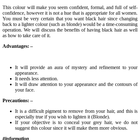
This colour will make you seem confident, formal, and full of self-
confidence, however it is not a hue that is appropriate for all women.
You must be very certain that you want black hair since changing
back to a lighter colour (such as blonde) would be a time-consuming
operation. We will discuss the benefits of having black hair as well
as how to take care of it.
Advantages: –
It will provide an aura of mystery and refinement to your
appearance.
It needs less attention.
It will draw attention to your appearance and the contours of
your face.
Precautions: –
It is a difficult pigment to remove from your hair, and this is
especially true if you wish to lighten it (Blonde).
If your objective is to conceal your grey hair, we do not
suggest this colour since it will make them more obvious.
#information