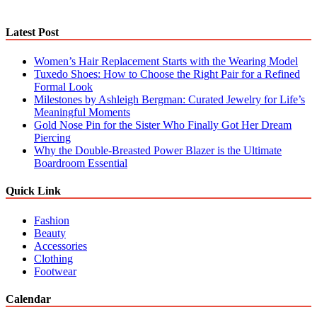
Latest Post
Women’s Hair Replacement Starts with the Wearing Model
Tuxedo Shoes: How to Choose the Right Pair for a Refined
Formal Look
Milestones by Ashleigh Bergman: Curated Jewelry for Life’s
Meaningful Moments
Gold Nose Pin for the Sister Who Finally Got Her Dream
Piercing
Why the Double-Breasted Power Blazer is the Ultimate
Boardroom Essential
Quick Link
Fashion
Beauty
Accessories
Clothing
Footwear
Calendar