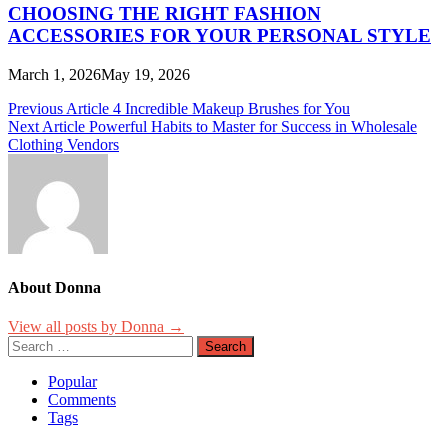
CHOOSING THE RIGHT FASHION
ACCESSORIES FOR YOUR PERSONAL STYLE
March 1, 2026
May 19, 2026
Post
Previous Article
4 Incredible Makeup Brushes for You
Next Article
Powerful Habits to Master for Success in Wholesale
navigation
Clothing Vendors
About Donna
View all posts by Donna →
Search
for:
Popular
Comments
Tags