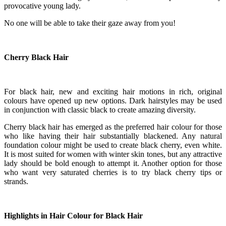
provocative young lady.
No one will be able to take their gaze away from you!
Cherry Black Hair
For black hair, new and exciting hair motions in rich, original
colours have opened up new options. Dark hairstyles may be used
in conjunction with classic black to create amazing diversity.
Cherry black hair has emerged as the preferred hair colour for those
who like having their hair substantially blackened. Any natural
foundation colour might be used to create black cherry, even white.
It is most suited for women with winter skin tones, but any attractive
lady should be bold enough to attempt it. Another option for those
who want very saturated cherries is to try black cherry tips or
strands.
Highlights in Hair Colour for Black Hair