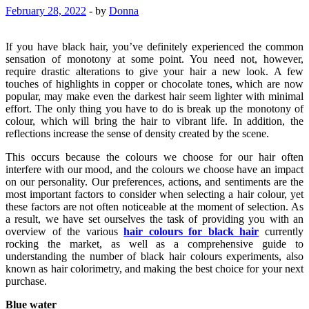
February 28, 2022
-
by
Donna
If you have black hair, you’ve definitely experienced the common
sensation of monotony at some point. You need not, however,
require drastic alterations to give your hair a new look. A few
touches of highlights in copper or chocolate tones, which are now
popular, may make even the darkest hair seem lighter with minimal
effort. The only thing you have to do is break up the monotony of
colour, which will bring the hair to vibrant life. In addition, the
reflections increase the sense of density created by the scene.
This occurs because the colours we choose for our hair often
interfere with our mood, and the colours we choose have an impact
on our personality. Our preferences, actions, and sentiments are the
most important factors to consider when selecting a hair colour, yet
these factors are not often noticeable at the moment of selection. As
a result, we have set ourselves the task of providing you with an
overview of the various
hair colours for black hair
currently
rocking the market, as well as a comprehensive guide to
understanding the number of black hair colours experiments, also
known as hair colorimetry, and making the best choice for your next
purchase.
Blue water