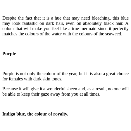
Despite the fact that it is a hue that may need bleaching, this blue
may look fantastic on dark hair, even on absolutely black hair. A
colour that will make you feel like a true mermaid since it perfectly
matches the colours of the water with the colours of the seaweed.
Purple
Purple is not only the colour of the year, but it is also a great choice
for females with dark skin tones.
Because it will give it a wonderful sheen and, as a result, no one will
be able to keep their gaze away from you at all times.
Indigo blue, the colour of royalty.