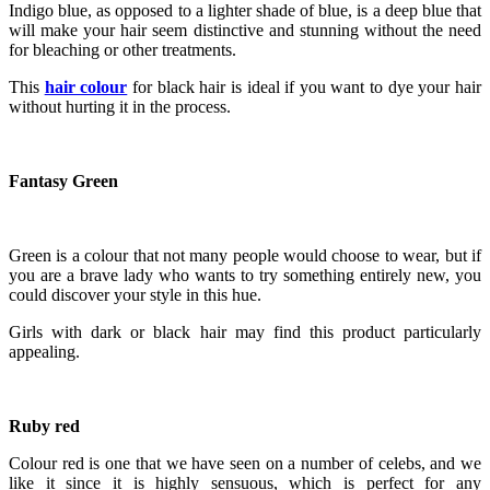
Indigo blue, as opposed to a lighter shade of blue, is a deep blue that
will make your hair seem distinctive and stunning without the need
for bleaching or other treatments.
This
hair colour
for black hair is ideal if you want to dye your hair
without hurting it in the process.
Fantasy Green
Green is a colour that not many people would choose to wear, but if
you are a brave lady who wants to try something entirely new, you
could discover your style in this hue.
Girls with dark or black hair may find this product particularly
appealing.
Ruby red
Colour red is one that we have seen on a number of celebs, and we
like it since it is highly sensuous, which is perfect for any