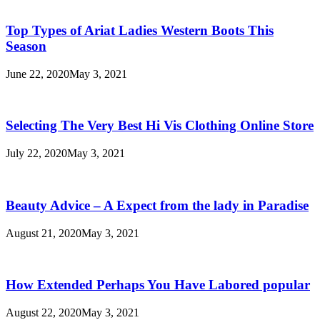
Top Types of Ariat Ladies Western Boots This
Season
June 22, 2020
May 3, 2021
Selecting The Very Best Hi Vis Clothing Online Store
July 22, 2020
May 3, 2021
Beauty Advice – A Expect from the lady in Paradise
August 21, 2020
May 3, 2021
How Extended Perhaps You Have Labored popular
August 22, 2020
May 3, 2021