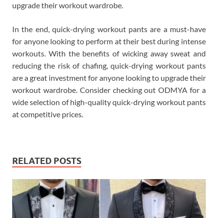
upgrade their workout wardrobe.
In the end, quick-drying workout pants are a must-have
for anyone looking to perform at their best during intense
workouts. With the benefits of wicking away sweat and
reducing the risk of chafing, quick-drying workout pants
are a great investment for anyone looking to upgrade their
workout wardrobe. Consider checking out ODMYA for a
wide selection of high-quality quick-drying workout pants
at competitive prices.
RELATED POSTS