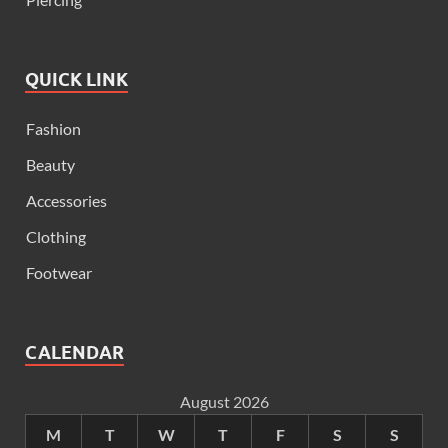
QUICK LINK
Fashion
Beauty
Accessories
Clothing
Footwear
CALENDAR
August 2026
M
T
W
T
F
S
S