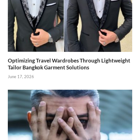
Optimizing Travel Wardrobes Through Lightweight
Tailor Bangkok Garment Solutions
June 17, 2026