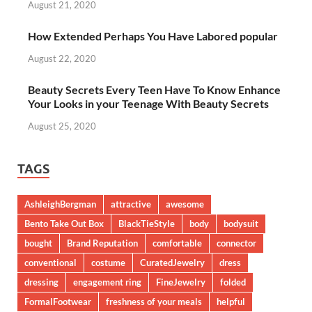
August 21, 2020
How Extended Perhaps You Have Labored popular
August 22, 2020
Beauty Secrets Every Teen Have To Know Enhance
Your Looks in your Teenage With Beauty Secrets
August 25, 2020
TAGS
AshleighBergman
attractive
awesome
Bento Take Out Box
BlackTieStyle
body
bodysuit
bought
Brand Reputation
comfortable
connector
conventional
costume
CuratedJewelry
dress
dressing
engagement ring
FineJewelry
folded
FormalFootwear
freshness of your meals
helpful