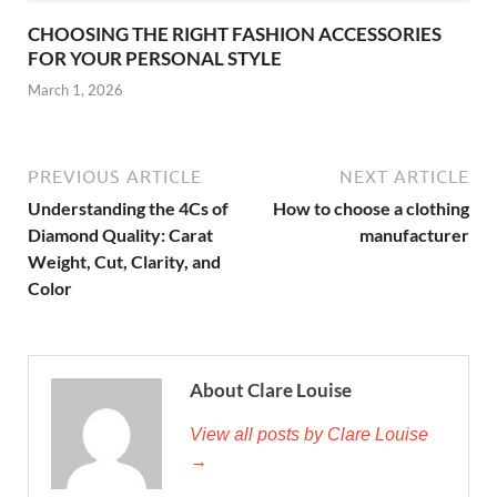
CHOOSING THE RIGHT FASHION ACCESSORIES
FOR YOUR PERSONAL STYLE
March 1, 2026
PREVIOUS ARTICLE
NEXT ARTICLE
Understanding the 4Cs of
How to choose a clothing
Diamond Quality: Carat
manufacturer
Weight, Cut, Clarity, and
Color
About Clare Louise
View all posts by Clare Louise
→