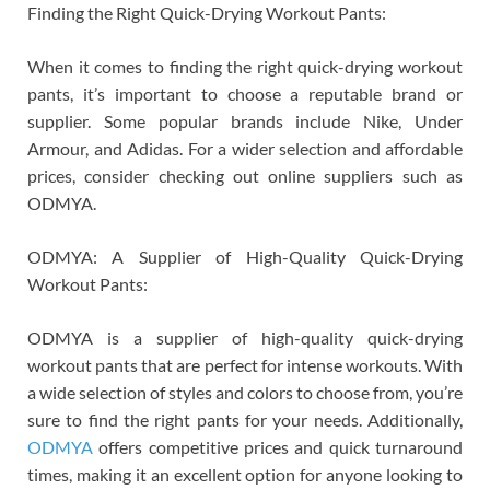
Finding the Right Quick-Drying Workout Pants:
When it comes to finding the right quick-drying workout
pants, it’s important to choose a reputable brand or
supplier. Some popular brands include Nike, Under
Armour, and Adidas. For a wider selection and affordable
prices, consider checking out online suppliers such as
ODMYA.
ODMYA: A Supplier of High-Quality Quick-Drying
Workout Pants:
ODMYA is a supplier of high-quality quick-drying
workout pants that are perfect for intense workouts. With
a wide selection of styles and colors to choose from, you’re
sure to find the right pants for your needs. Additionally,
ODMYA
offers competitive prices and quick turnaround
times, making it an excellent option for anyone looking to