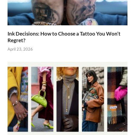
Ink Decisions: How to Choose a Tattoo You Won’t
Regret?
April 23, 2026