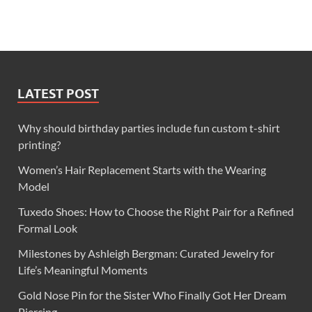
LATEST POST
Why should birthday parties include fun custom t-shirt
printing?
Women’s Hair Replacement Starts with the Wearing
Model
Tuxedo Shoes: How to Choose the Right Pair for a Refined
Formal Look
Milestones by Ashleigh Bergman: Curated Jewelry for
Life’s Meaningful Moments
Gold Nose Pin for the Sister Who Finally Got Her Dream
Piercing