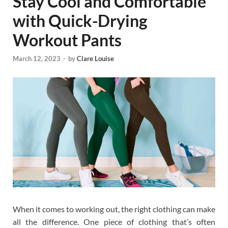
Stay Cool and Comfortable
with Quick-Drying
Workout Pants
March 12, 2023
-
by
Clare Louise
When it comes to working out, the right clothing can make
all the difference. One piece of clothing that’s often