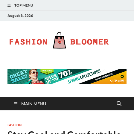
TOP MENU
August 8, 2026
Fa
Fahion
Blog
Bl
MAIN MENU
FASHION