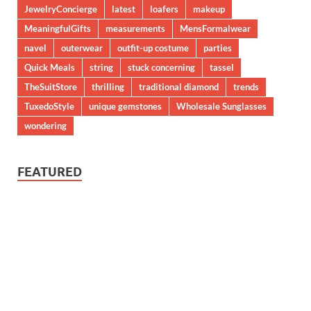
JewelryConcierge
latest
loafers
makeup
MeaningfulGifts
measurements
MensFormalwear
navel
outerwear
outfit-up costume
parties
Quick Meals
string
stuck concerning
tassel
TheSuitStore
thrilling
traditional diamond
trends
TuxedoStyle
unique gemstones
Wholesale Sunglasses
wondering
FEATURED