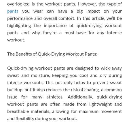
overlooked is the workout pants. However, the type of
pants
you wear can have a big impact on your
performance and overall comfort. In this article, we’ll be
highlighting the importance of quick-drying workout
pants and why they’re a must-have for any intense
workout.
The Benefits of Quick-Drying Workout Pants:
Quick-drying workout pants are designed to wick away
sweat and moisture, keeping you cool and dry during
intense workouts. This not only helps to prevent sweat
buildup, but it also reduces the risk of chafing, a common
issue for many athletes. Additionally, quick-drying
workout pants are often made from lightweight and
breathable materials, allowing for maximum movement
and flexibility during your workout.