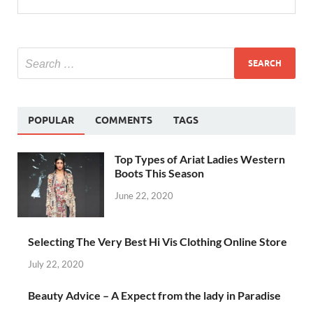
POPULAR
COMMENTS
TAGS
Top Types of Ariat Ladies Western
Boots This Season
June 22, 2020
Selecting The Very Best Hi Vis Clothing Online Store
July 22, 2020
Beauty Advice – A Expect from the lady in Paradise