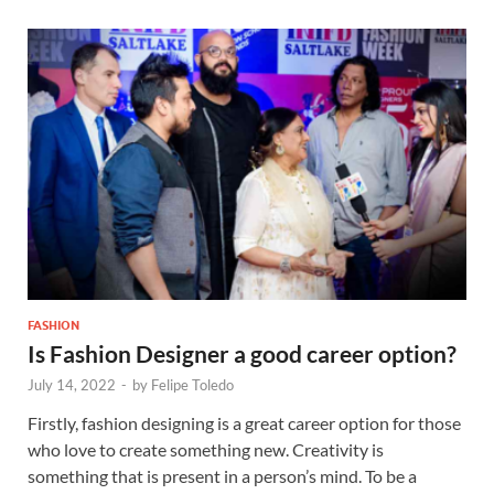
FASHION
Is Fashion Designer a good career option?
July 14, 2022
-
by
Felipe Toledo
Firstly, fashion designing is a great career option for those
who love to create something new. Creativity is
something that is present in a person’s mind. To be a