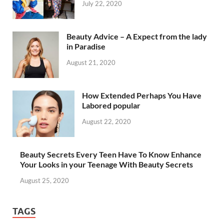
July 22, 2020
Beauty Advice – A Expect from the lady
in Paradise
August 21, 2020
How Extended Perhaps You Have
Labored popular
August 22, 2020
Beauty Secrets Every Teen Have To Know Enhance
Your Looks in your Teenage With Beauty Secrets
August 25, 2020
TAGS