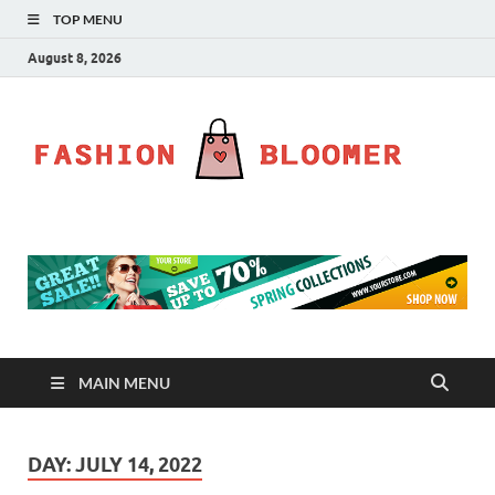
TOP MENU
August 8, 2026
Fa
Fahion
Blog
Bl
MAIN MENU
DAY:
JULY 14, 2022