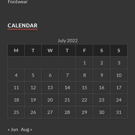
Footwear
CALENDAR
July 2022
M
T
W
T
F
S
S
1
2
3
4
5
6
7
8
9
10
11
12
13
14
15
16
17
18
19
20
21
22
23
24
25
26
27
28
29
30
31
« Jun
Aug »