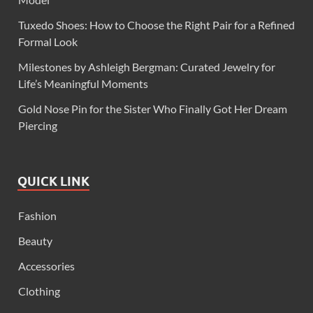
Tuxedo Shoes: How to Choose the Right Pair for a Refined
Formal Look
Milestones by Ashleigh Bergman: Curated Jewelry for
Life’s Meaningful Moments
Gold Nose Pin for the Sister Who Finally Got Her Dream
Piercing
QUICK LINK
Fashion
Beauty
Accessories
Clothing