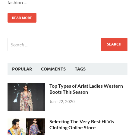
fashion …
READ MORE
POPULAR
COMMENTS
TAGS
Top Types of Ariat Ladies Western
Boots This Season
June 22, 2020
Selecting The Very Best Hi Vis
Clothing Online Store