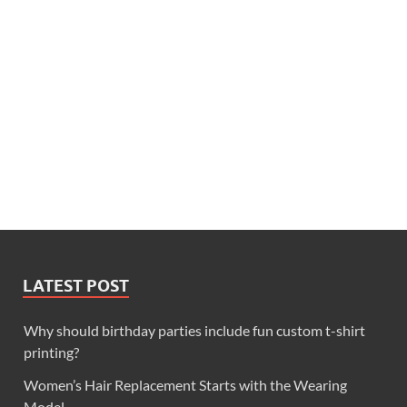
LATEST POST
Why should birthday parties include fun custom t-shirt
printing?
Women’s Hair Replacement Starts with the Wearing
Model