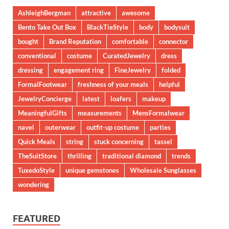
AshleighBergman
attractive
awesome
Bento Take Out Box
BlackTieStyle
body
bodysuit
bought
Brand Reputation
comfortable
connector
conventional
costume
CuratedJewelry
dress
dressing
engagement ring
FineJewelry
folded
FormalFootwear
freshness of your meals
helpful
JewelryConcierge
latest
loafers
makeup
MeaningfulGifts
measurements
MensFormalwear
navel
outerwear
outfit-up costume
parties
Quick Meals
string
stuck concerning
tassel
TheSuitStore
thrilling
traditional diamond
trends
TuxedoStyle
unique gemstones
Wholesale Sunglasses
wondering
FEATURED