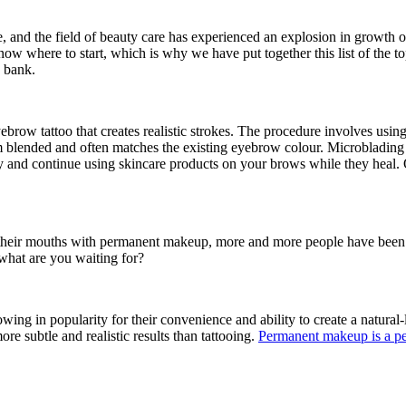
 and the field of beauty care has experienced an explosion in growth 
 know where to start, which is why we have put together this list of the
e bank.
brow tattoo that creates realistic strokes. The procedure involves using
tom blended and often matches the existing eyebrow colour. Microblading 
and continue using skincare products on your brows while they heal. 
their mouths with permanent makeup, more and more people have been fol
 what are you waiting for?
ng in popularity for their convenience and ability to create a natural
re subtle and realistic results than tattooing.
Permanent makeup is a pe