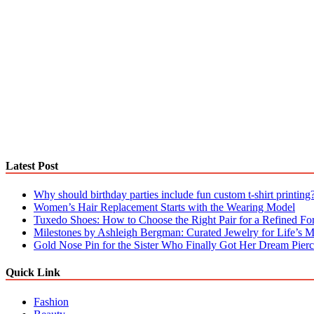
Latest Post
Why should birthday parties include fun custom t-shirt printing
Women’s Hair Replacement Starts with the Wearing Model
Tuxedo Shoes: How to Choose the Right Pair for a Refined F
Milestones by Ashleigh Bergman: Curated Jewelry for Life’s
Gold Nose Pin for the Sister Who Finally Got Her Dream Pierc
Quick Link
Fashion