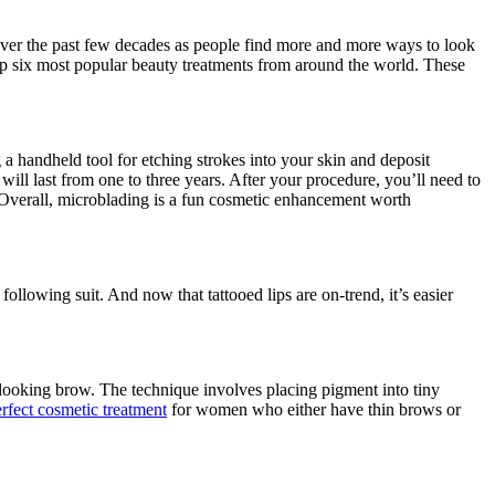
over the past few decades as people find more and more ways to look
 top six most popular beauty treatments from around the world. These
 a handheld tool for etching strokes into your skin and deposit
will last from one to three years. After your procedure, you’ll need to
Overall, microblading is a fun cosmetic enhancement worth
lowing suit. And now that tattooed lips are on-trend, it’s easier
-looking brow. The technique involves placing pigment into tiny
rfect cosmetic treatment
for women who either have thin brows or